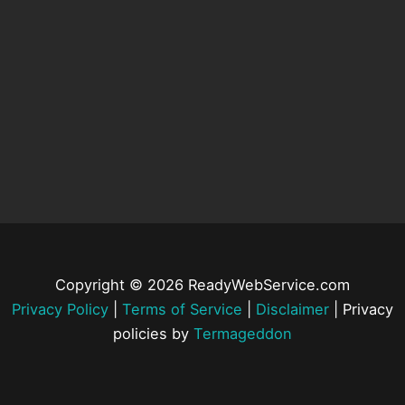
Copyright © 2026 ReadyWebService.com
Privacy Policy
|
Terms of Service
|
Disclaimer
| Privacy
policies by
Termageddon